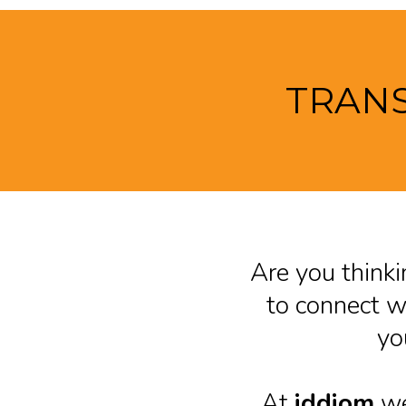
TRANS
Are you thinki
to connect wi
yo
At
iddiom
we