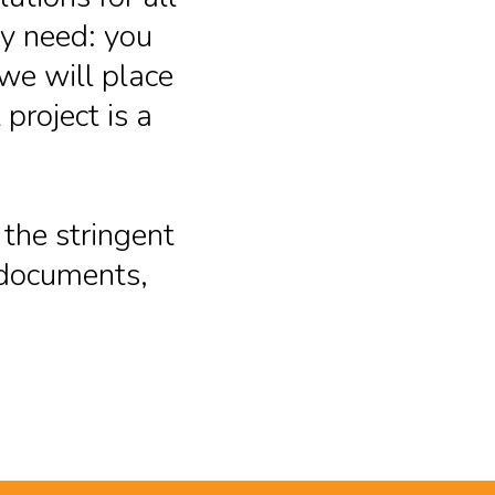
ry need: you
we will place
project is a
 the stringent
r documents,