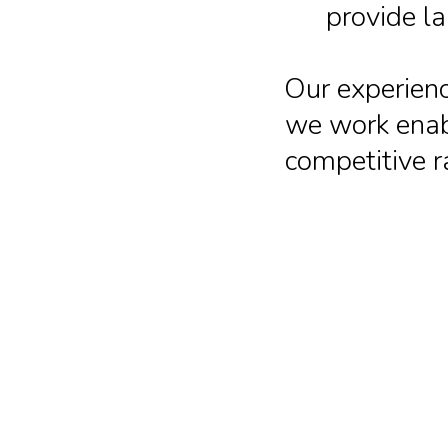
provide l
Our experienc
we work enabl
competitive r