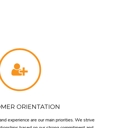
MER ORIENTATION
and experience are our main priorities. We strive
elationships based on our strong commitment and