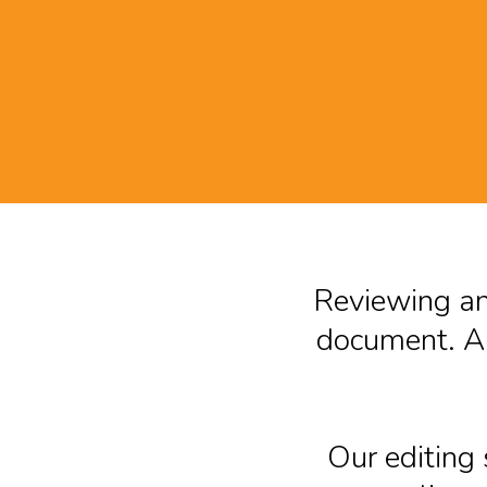
Reviewing and
document. A 
Our editing