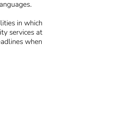
languages.
ities in which
ty services at
deadlines when