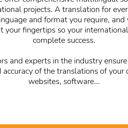
ational projects. A translation for eve
anguage and format you require, and 
t your fingertips so your international 
complete success.
rs and experts in the industry ensure
 accuracy of the translations of you
websites, software...