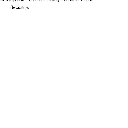
flexibility.