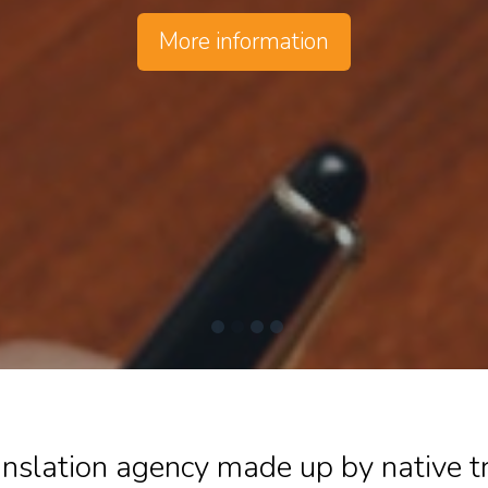
More information
ranslation agency made up by native 