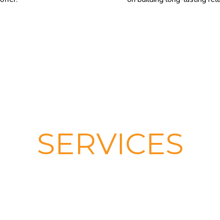
SERVICES