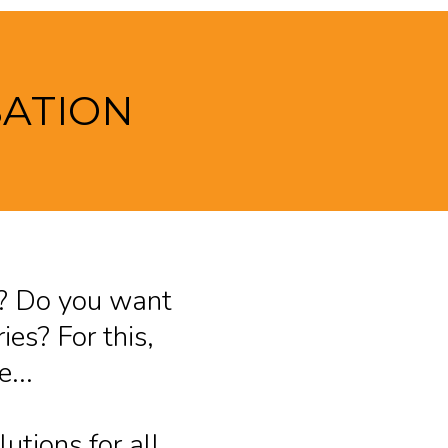
SATION
ss? Do you want
ies? For this,
...
utions for all