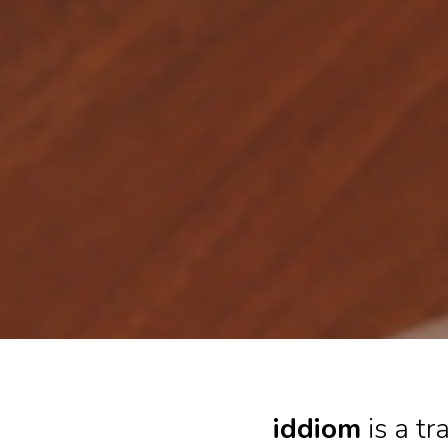
iddiom
is a t