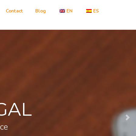
Contact
Blog
EN
ES
GAL
nce