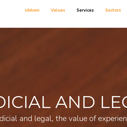
iddiom
Values
Services
Sectors
DICIAL AND LE
dicial and legal, the value of experie