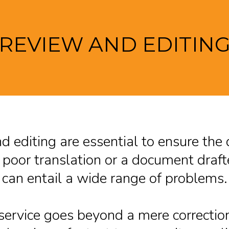
REVIEW AND EDITIN
 editing are essential to ensure the 
poor translation or a document drafte
can entail a wide range of problems.
 service goes beyond a mere correctio