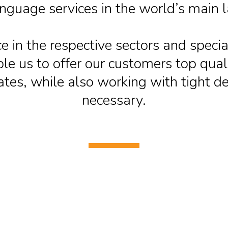
anguage services in the world’s main 
e in the respective sectors and special
e us to offer our customers top quali
ates, while also working with tight 
necessary.