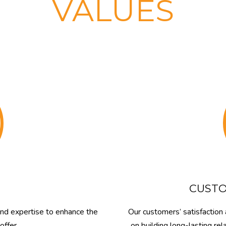
VALUES
CUSTO
and expertise to enhance the
Our customers’ satisfaction 
offer.
on building long-lasting r