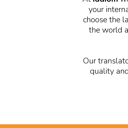
your intern
choose the l
the world a
Our translato
quality and