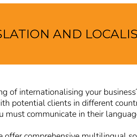
LATION AND LOCALI
ng of internationalising your busine
th potential clients in different countr
u must communicate in their language
 offer comprehensive multilingual sol