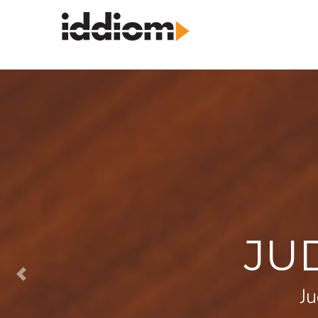
JU
Ju