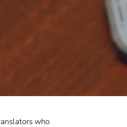
translators who