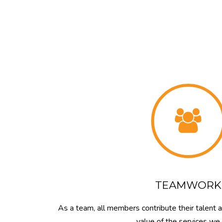
TEAMWORK
As a team, all members contribute their talent 
value of the services we 