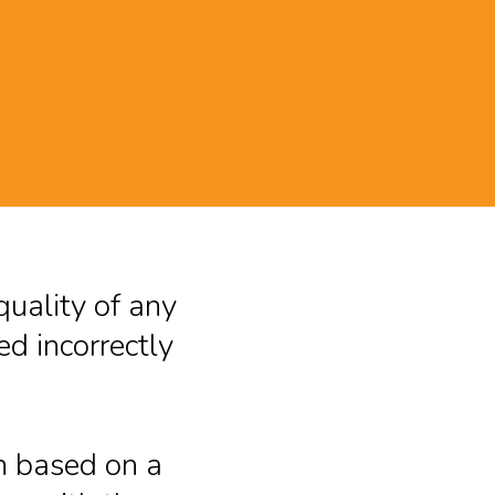
G
quality of any
d incorrectly
n based on a